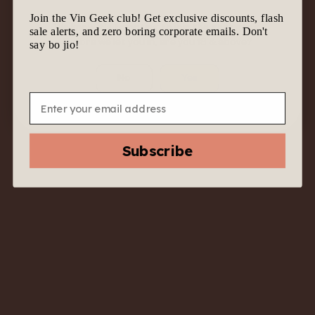
Join the Vin Geek club! Get exclusive discounts, flash
We know it’s tempting to join the geek gang.
sale alerts, and zero boring corporate emails. Don't
Before we let you in, are you 18 & above?
say bo jio!
No
Yes
Email
2020 Babich Estate
Pinot Noir Rosé –
Subscribe
Marlborough, New
Zealand – Pink with
Purpose
$
47.00
$
22.00