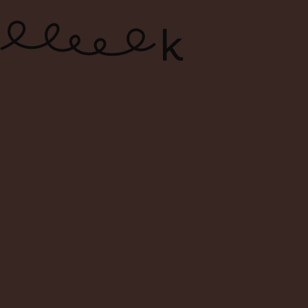
ONLINE WINE SHOP – FREE
DELIVERY FOR ORDERS ABOVE $120
0
Search
Login
Cart
Menu