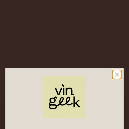
2019 Castello Banfi
San Angelo Pinot
Grigio – Toscana IGT,
Italy – Crisp Tuscan
Take on a Classic
White
$
53.00
$
25.00
2020 Antinori Tenuta
al Guado al Tasso
Vermentino –
Bolgheri DOC, Italy –
Tuscan Coast
Sunshine in a Glass
$
77.00
$
37.00
HELLO!