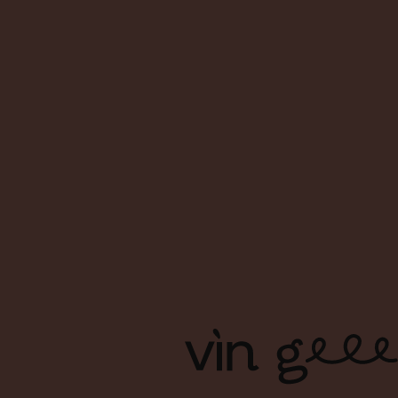
About Us
FAQs
Contact Us
Terms & Conditions
Shipping & Delivery
Privacy Policy
Copyright Ⓒ Vin Geek. All right reserved. | Branding & Design
by Foreign Policy Design Group