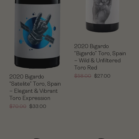
2020 Bigardo
“Bigardo” Toro, Spain
– Wild & Unfiltered
Toro Red
$
58.00
$
27.00
2020 Bigardo
“Satelite” Toro, Spain
– Elegant & Vibrant
Toro Expression
$
70.00
$
33.00