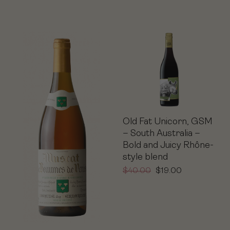
Old Fat Unicorn, GSM
– South Australia –
Bold and Juicy Rhône-
style blend
$
40.00
$
19.00