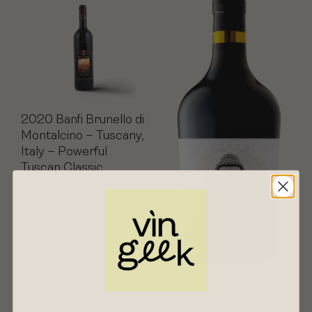
2020 Banfi Brunello di
Montalcino – Tuscany,
Italy – Powerful
Tuscan Classic
$
129.00
$
61.00
2022 Bigardo “Calma”
Toro, Spain – Bold &