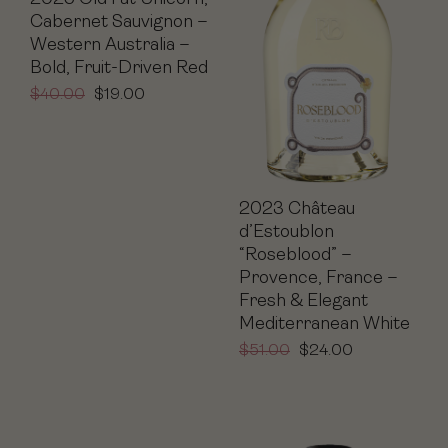
Cabernet Sauvignon –
Western Australia –
Bold, Fruit-Driven Red
$
40.00
$
19.00
2023 Château
d’Estoublon
“Roseblood” –
Provence, France –
Fresh & Elegant
Mediterranean White
$
51.00
$
24.00