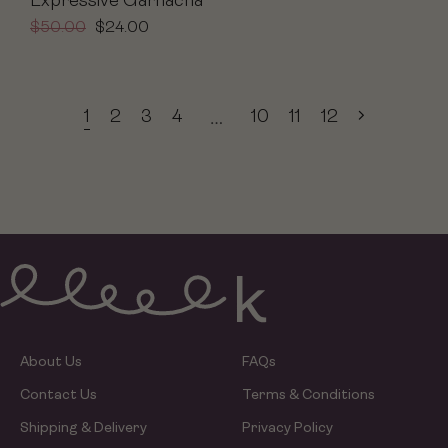
Expressive Garnacha
$
50.00
$
24.00
1
2
3
4
10
11
12
…
About Us
FAQs
Contact Us
Terms & Conditions
Shipping & Delivery
Privacy Policy