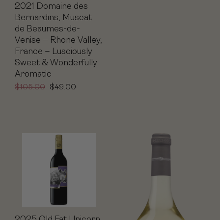
2021 Domaine des
Bernardins, Muscat
de Beaumes-de-
Venise – Rhone Valley,
France – Lusciously
Sweet & Wonderfully
Aromatic
$
105.00
$
49.00
2025 Old Fat Unicorn,