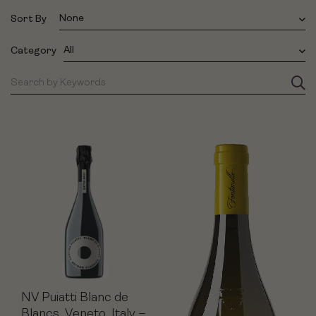
None
Sort By
All
Category
NV Puiatti Blanc de
Blancs, Veneto, Italy –