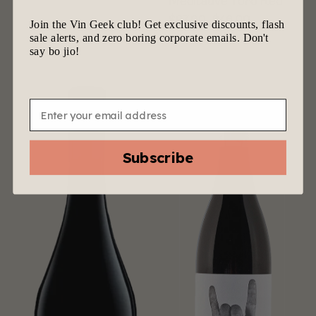
Meditative Toro Red
$
97.00
$
46.00
Join the Vin Geek club! Get exclusive discounts, flash
sale alerts, and zero boring corporate emails. Don't
say bo jio!
Email
Subscribe