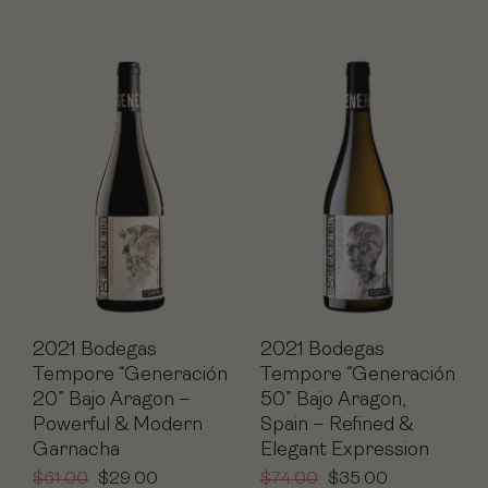
2021 Bodegas
2021 Bodegas
Tempore “Generación
Tempore “Generación
20” Bajo Aragon –
50” Bajo Aragon,
Powerful & Modern
Spain – Refined &
Garnacha
Elegant Expression
$
61.00
$
29.00
$
74.00
$
35.00