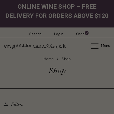
ONLINE WINE SHOP – FREE
DELIVERY FOR ORDERS ABOVE $120
0
Search
Login
Cart
Menu
Home
Shop
Shop
Filters