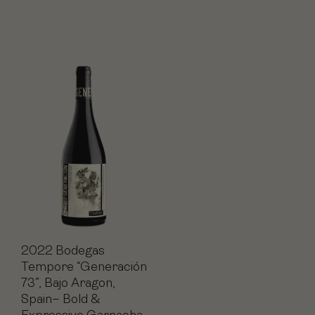
2022 Bodegas
Tempore “Generación
73”, Bajo Aragon,
Spain– Bold &