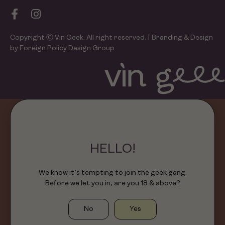
Copyright Ⓒ Vin Geek. All right reserved. | Branding & Design
by Foreign Policy Design Group
HELLO!
We know it’s tempting to join the geek gang.
Before we let you in, are you 18 & above?
No
Yes