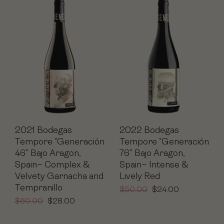
2021 Bodegas
2022 Bodegas
Tempore “Generación
Tempore “Generación
46” Bajo Aragon,
76” Bajo Aragon,
Spain– Complex &
Spain– Intense &
Velvety Garnacha and
Lively Red
Tempranillo
$
50.00
$
24.00
$
60.00
$
28.00