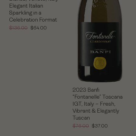
Elegant Italian
Sparkling in a
Celebration Format
$
136.00
$
64.00
2023 Banfi
“Fontanelle” Toscana
IGT, Italy – Fresh,
Vibrant & Elegantly
Tuscan
$
76.00
$
37.00