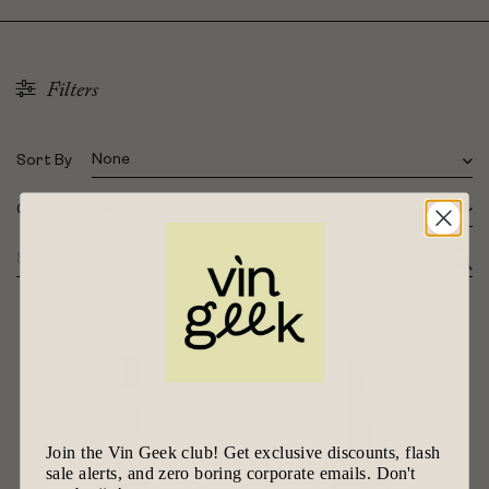
Filters
None
Sort By
All
Category
Join the Vin Geek club! Get exclusive discounts, flash
sale alerts, and zero boring corporate emails. Don't