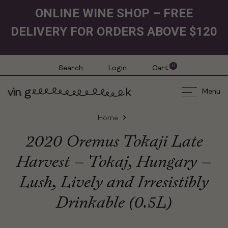
ONLINE WINE SHOP – FREE
DELIVERY FOR ORDERS ABOVE $120
0
Search
Login
Cart
Menu
Home
2020 Oremus Tokaji Late
Harvest – Tokaj, Hungary –
Lush, Lively and Irresistibly
Drinkable (0.5L)