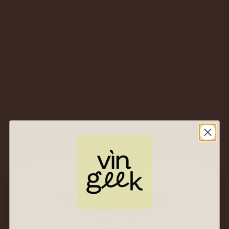
2019 Castello Banfi
San Angelo Pinot
Grigio – Toscana IGT,
Italy – Crisp Tuscan
Take on a Classic
White
$
53.00
$
25.00
2020 Antinori Tenuta
al Guado al Tasso
Vermentino –
Bolgheri DOC, Italy –
Tuscan Coast
Sunshine in a Glass
$
77.00
$
37.00
HELLO!