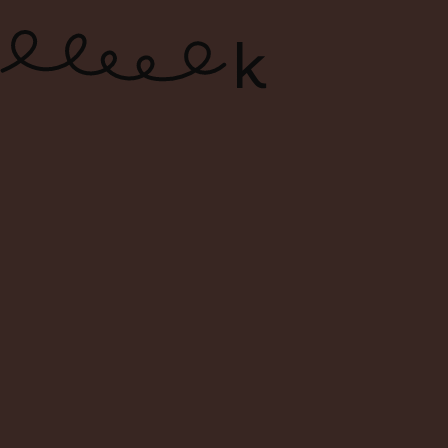
ONLINE WINE SHOP – FREE
DELIVERY FOR ORDERS ABOVE $120
0
Search
Login
Cart
Menu