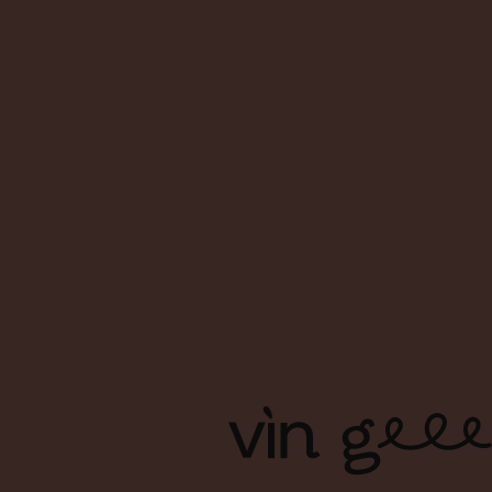
About Us
FAQs
Contact Us
Terms & Conditions
Shipping & Delivery
Privacy Policy
Copyright Ⓒ Vin Geek. All right reserved. | Branding & Design
by Foreign Policy Design Group