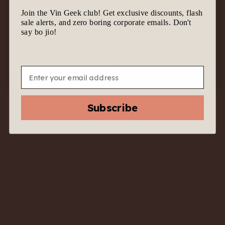
Join the Vin Geek club! Get exclusive discounts, flash
We know it’s tempting to join the geek gang.
sale alerts, and zero boring corporate emails. Don't
Before we let you in, are you 18 & above?
say bo jio!
No
Yes
Email
2020 Babich Estate
Pinot Noir Rosé –
Subscribe
Marlborough, New
Zealand – Pink with
Purpose
$
47.00
$
22.00