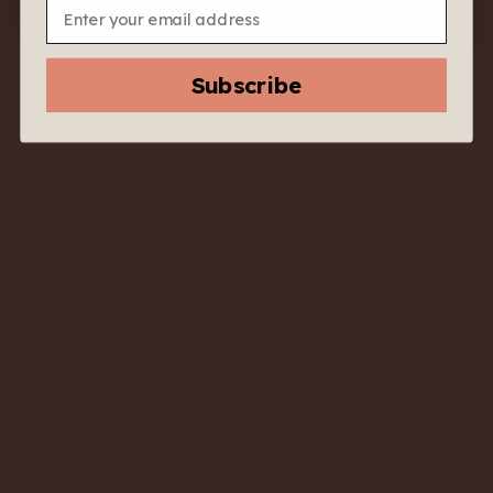
Email
Subscribe
2020
2022
Poggioargentiera
Poggioargentiera
Capatosta Toscana
Bellamarsilla
Rosso IGT – Tuscany,
Morellino di Scansano
Italy – Deep and Wild
DOCG – Tuscany,
Sangiovese from the
Italy – Coastal
Coast
Sangiovese with Lift
$
70.00
$
33.00
$
60.00
$
28.00