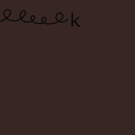
ONLINE WINE SHOP – FREE
DELIVERY FOR ORDERS ABOVE $120
0
Search
Login
Cart
Menu
Home
1999 Banfi “Poggio all’Oro”
Brunello di Montalcino DOCG
– Tuscany, Italy – Magnum of
Power and Purity (1.5L)