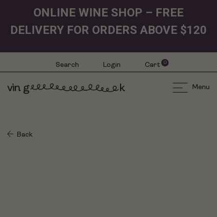
ONLINE WINE SHOP – FREE
DELIVERY FOR ORDERS ABOVE $120
0
Search
Login
Cart
Menu
Back