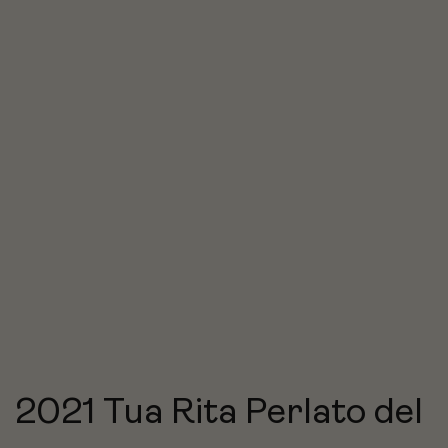
2021 Tua Rita Perlato del