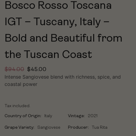
Bosco Rosso Toscana
IGT – Tuscany, Italy –
Bold and Beautiful from
the Tuscan Coast
$
94.00
$
45.00
Intense Sangiovese blend with richness, spice, and
coastal power
Tax included.
Country of Origin:
Italy
Vintage:
2021
Grape Variety:
Sangiovese
Producer:
Tua Rita