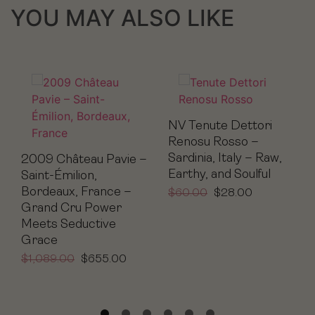
YOU MAY ALSO LIKE
NV Tenute Dettori
Renosu Rosso –
Sardinia, Italy – Raw,
2009 Château Pavie –
Earthy, and Soulful
Saint-Émilion,
Bordeaux, France –
$
60.00
$
28.00
Grand Cru Power
Meets Seductive
Grace
$
1,089.00
$
655.00