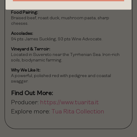
herbs.
Food Pairing:
Braised beef, roast duck, mushroom pasta, sharp
cheeses.
Accolades:
94 pts James Suckling, 93 pts Wine Advocate.
Vineyard & Terroir:
Located in Suvereto near the Tyrrhenian Sea. Iron-rich
soils, biodynamic farming.
Why We Like It:
A powerful, polished red with pedigree and coastal
swagger.
Find Out More:
Producer:
https://www.tuarita.it
Explore more:
Tua Rita Collection