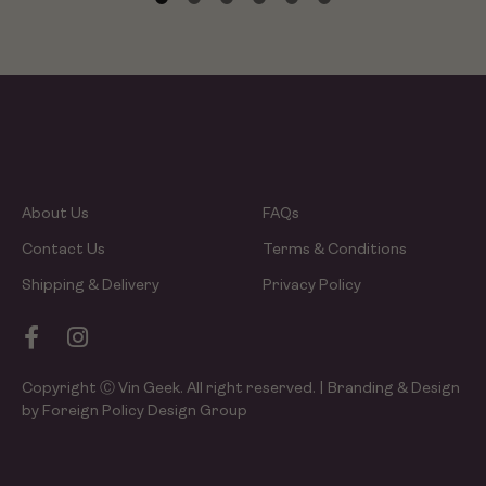
About Us
FAQs
Contact Us
Terms & Conditions
Shipping & Delivery
Privacy Policy
Copyright Ⓒ Vin Geek. All right reserved. | Branding & Design
by Foreign Policy Design Group