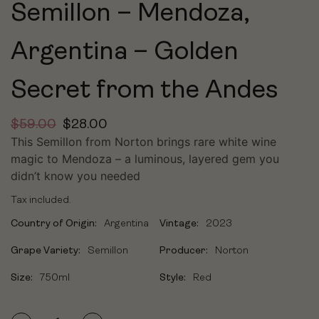
Semillon – Mendoza,
Argentina – Golden
Secret from the Andes
$
59.00
$
28.00
This Semillon from Norton brings rare white wine
magic to Mendoza – a luminous, layered gem you
didn’t know you needed
Tax included.
Country of Origin:
Argentina
Vintage:
2023
Grape Variety:
Semillon
Producer:
Norton
Size:
750ml
Style:
Red