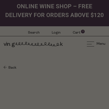
ONLINE WINE SHOP – FREE
DELIVERY FOR ORDERS ABOVE $120
0
Search
Login
Cart
Menu
Back