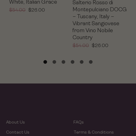
White, Italian Grace
Salterio Rosso di
Montepulciano DOCG
$
54.00
$
26.00
– Tuscany, Italy –
Vibrant Sangiovese
from Vino Nobile
Country
$
54.00
$
26.00
About Us
FAQs
Contact Us
Terms & Conditions