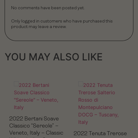
No comments have been posted yet.
Only logged in customers who have purchased this
product may leave a review.
YOU MAY ALSO LIKE
2022 Bertani Soave
Classico “Sereole” –
Veneto, Italy – Classic
2022 Tenuta Trerose