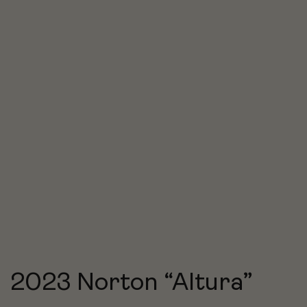
2023 Norton “Altura”