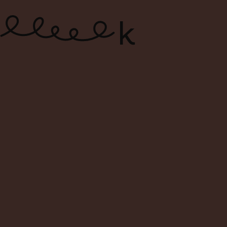
ONLINE WINE SHOP – FREE
DELIVERY FOR ORDERS ABOVE $120
0
Search
Login
Cart
Menu
Back