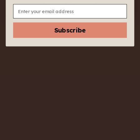
sunny lunch, a seafood feast, or just Tuesday night pasta.
Email
Tasting Notes:
Lemon peel, white flowers, green apple, almond.
Food Pairing:
Subscribe
Grilled calamari, Caesar salad, pesto pasta, or steamed
fish.
Accolades:
Top seller in value white wines across casual restaurants
in Italy.
Vineyard & Terroir:
Sourced from vineyards in the Emilia-Romagna region
with clay-limestone soils and moderate altitude.
Why We Like It:
No frills, no fuss—just a crisp, dry white wine that always
delivers
YOU MAY ALSO LIKE