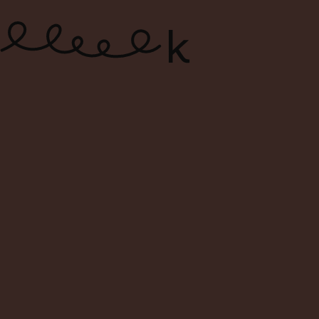
ONLINE WINE SHOP – FREE
DELIVERY FOR ORDERS ABOVE $120
0
Search
Login
Cart
Menu
WSET® LEVEL 3 AWARD IN
WINES
AN ADVANCED LEVEL
QUALIFICATION FOR