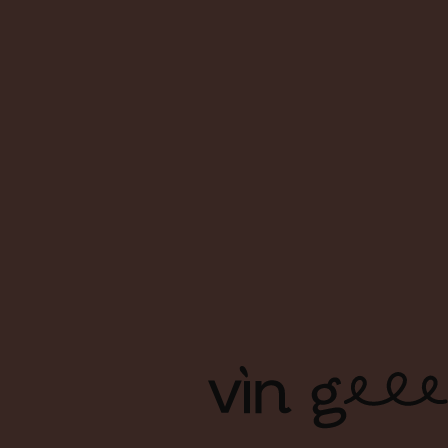
About Us
FAQs
Contact Us
Terms & Conditions
Shipping & Delivery
Privacy Policy
Copyright Ⓒ Vin Geek. All right reserved. | Branding & Design
by Foreign Policy Design Group