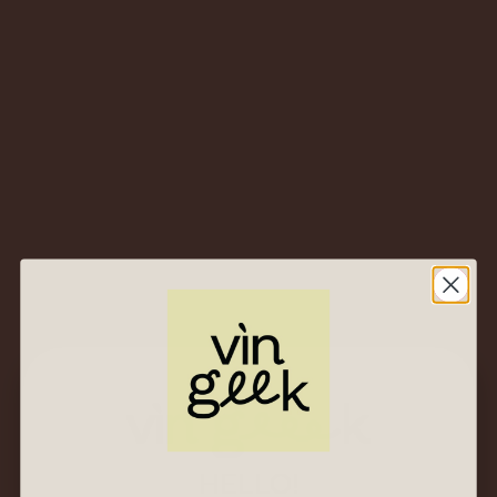
– How to taste wines, describe their characteristics and
evaluate their quality, using the WSET Level 3 Systematic
Approach to Tasting Wine® (SAT)
Download Level 3 Award in Wine Specification here.
CLASS FORMAT
– 32.5 hours of classroom with a WSET course
provider (includes 2.5-hour examination)
– 84 hours of self study time required
(minimum)
Exams consist of 2 units
HELLO!
Unit 1 is assessed by a theory exam: closed-