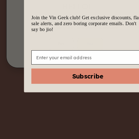
HELLO!
Join the Vin Geek club! Get exclusive discounts, fl
We know it’s tempting to join the geek gang.
sale alerts, and zero boring corporate emails. Don't
Before we let you in, are you 18 & above?
say bo jio!
No
Yes
Email
Filters
Subscribe
No upcoming
Price Range:
events found
Reset
Filters