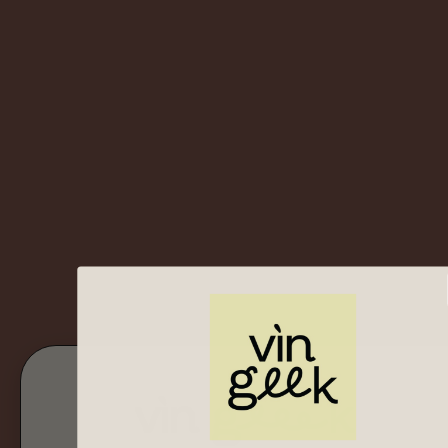
Bottoms Up Geeks!
Shop Now