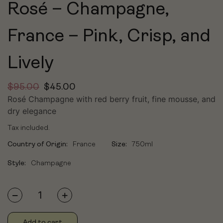
Rosé – Champagne,
France – Pink, Crisp, and
Lively
$
95.00
$
45.00
Rosé Champagne with red berry fruit, fine mousse, and
dry elegance
Tax included.
Country of Origin:
France
Size:
750ml
Style:
Champagne
Add to cart