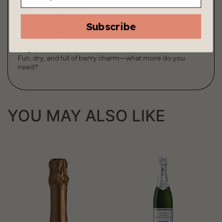
Vineyard & Terroir:
Subscribe
Pinot Noir–driven blend from select Champagne villages.
Traditional method, 18–24 months on lees.
Why We Like It:
Fun, dry, and full of berry charm—what more do you
need?
YOU MAY ALSO LIKE