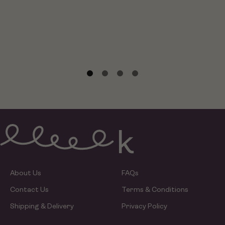
About Us
FAQs
Contact Us
Terms & Conditions
Shipping & Delivery
Privacy Policy