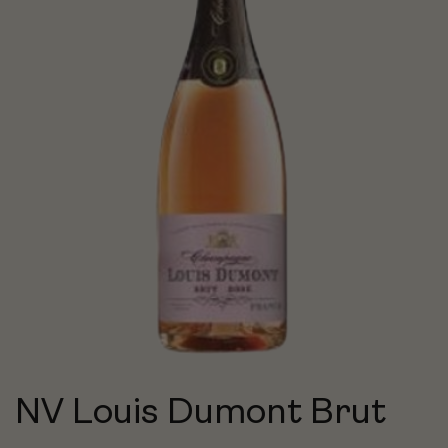
NV Louis Dumont Brut