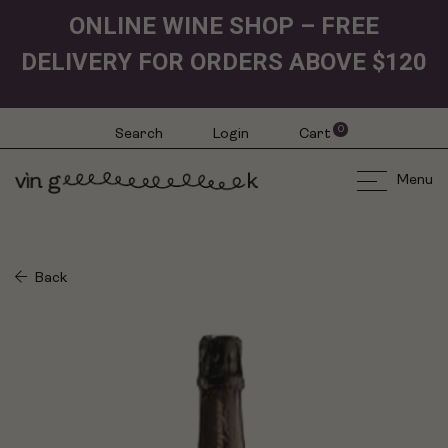
ONLINE WINE SHOP – FREE
DELIVERY FOR ORDERS ABOVE $120
0
Search
Login
Cart
Menu
Back