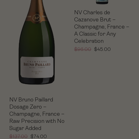
NV Charles de
Cazanove Brut –
Champagne, France –
A Classic for Any
Celebration
$
96.00
$
45.00
NV Bruno Paillard
Dosage Zero –
Champagne, France –
Raw Precision with No
Sugar Added
$
137.00
$
74.00