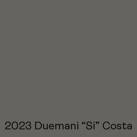
2023 Duemani “Si” Costa