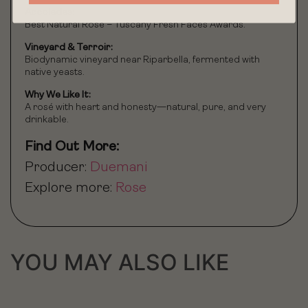
Accolades:
Best Natural Rosé – Tuscany Fresh Faces Awards.
Vineyard & Terroir:
Biodynamic vineyard near Riparbella, fermented with
native yeasts.
Why We Like It:
A rosé with heart and honesty—natural, pure, and very
drinkable.
Find Out More:
Producer:
Duemani
Explore more:
Rose
YOU MAY ALSO LIKE