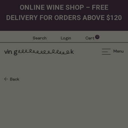
ONLINE WINE SHOP – FREE
DELIVERY FOR ORDERS ABOVE $120
0
Search
Login
Cart
Menu
Back