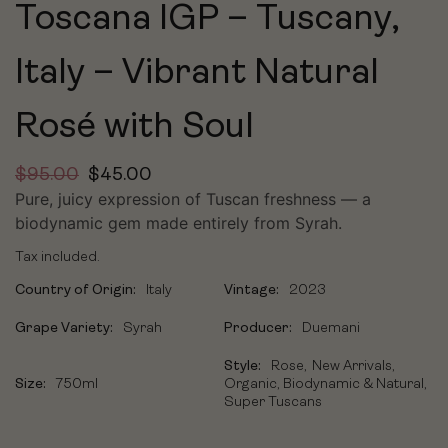
Toscana IGP – Tuscany,
Italy – Vibrant Natural
Rosé with Soul
$
95.00
$
45.00
Pure, juicy expression of Tuscan freshness — a
biodynamic gem made entirely from Syrah.
Tax included.
Country of Origin:
Italy
Vintage:
2023
Grape Variety:
Syrah
Producer:
Duemani
Style:
Rose
New Arrivals
Size:
750ml
Organic, Biodynamic & Natural
Super Tuscans