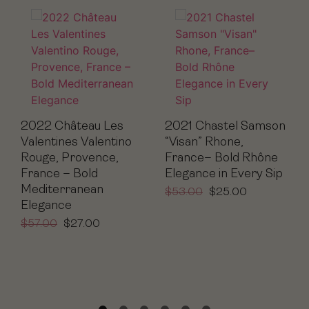
2022 Château Les
2021 Chastel Samson
Valentines Valentino
“Visan” Rhone,
Rouge, Provence,
France– Bold Rhône
France – Bold
Elegance in Every Sip
Mediterranean
$
53.00
$
25.00
Elegance
$
57.00
$
27.00