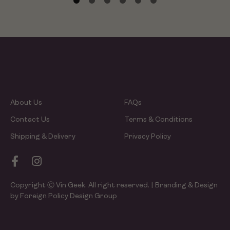
About Us
FAQs
Contact Us
Terms & Conditions
Shipping & Delivery
Privacy Policy
Copyright Ⓒ Vin Geek. All right reserved. | Branding & Design
by Foreign Policy Design Group