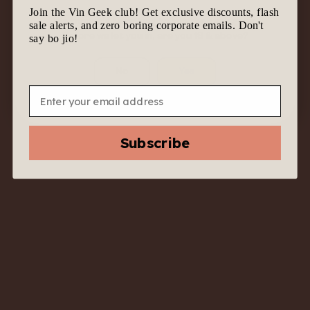
Join the Vin Geek club! Get exclusive discounts, flash
We know it’s tempting to join the geek gang.
sale alerts, and zero boring corporate emails. Don't
Before we let you in, are you 18 & above?
say bo jio!
No
Yes
Email
2023 Norton
“Reserva”
Subscribe
Chardonnay –
Mendoza, Argentina -
Luxe White with
Napa-Like Swagger
$
53.00
$
25.00