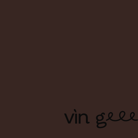
About Us
FAQs
Contact Us
Terms & Conditions
Shipping & Delivery
Privacy Policy
Copyright Ⓒ Vin Geek. All right reserved. | Branding & Design
by Foreign Policy Design Group