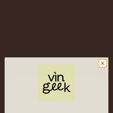
Reinvented
$
53.00
$
25.00
2023 Norton
“Reserva” Cabernet
Sauvignon – Mendoza,
Argentina – Fierce
and Fabulous Red
$
53.00
$
25.00
HELLO!