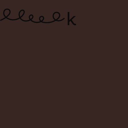
ONLINE WINE SHOP – FREE
DELIVERY FOR ORDERS ABOVE $120
0
Search
Login
Cart
Menu
Home
Shop
Search Result For
Search Result:
Filters