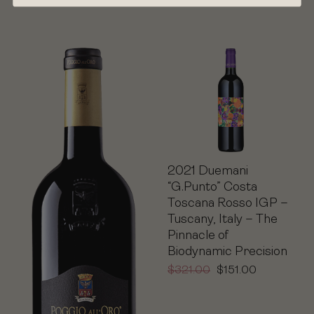
2021 Duemani
“G.Punto” Costa
Toscana Rosso IGP –
Tuscany, Italy – The
Pinnacle of
Biodynamic Precision
$
321.00
$
151.00