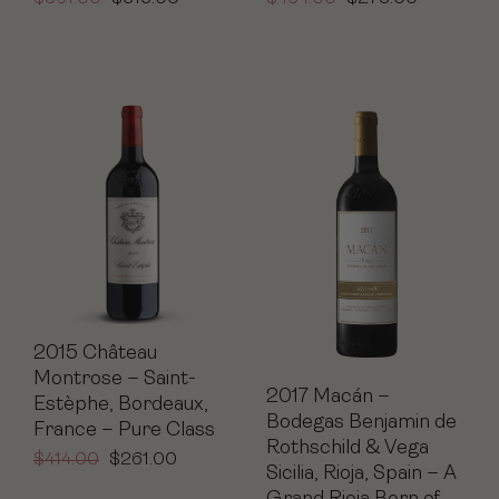
2015 Château
Montrose – Saint-
2017 Macán –
Estèphe, Bordeaux,
Bodegas Benjamin de
France – Pure Class
Rothschild & Vega
$
414.00
$
261.00
Sicilia, Rioja, Spain – A