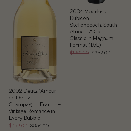
2004 Meerlust
Rubicon –
Stellenbosch, South
Africa – A Cape
Classic in Magnum
Format (1.5L)
$
562.00
$
352.00
2002 Deutz “Amour
de Deutz” –
Champagne, France –
Vintage Romance in
Every Bubble
$
752.00
$
354.00