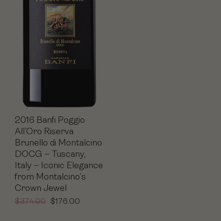
2016 Banfi Poggio
All’Oro Riserva
Brunello di Montalcino
DOCG – Tuscany,
Italy – Iconic Elegance
from Montalcino’s
Crown Jewel
$
374.00
$
176.00