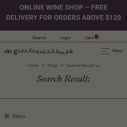
ONLINE WINE SHOP – FREE
DELIVERY FOR ORDERS ABOVE $120
0
Search
Login
Cart
Menu
Home
Shop
Search Result For
Search Result:
Filters