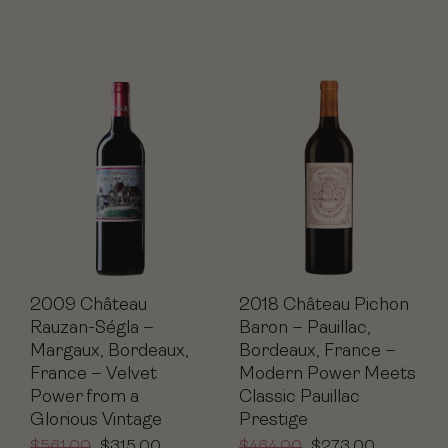
2009 Château
2018 Château Pichon
Rauzan-Ségla –
Baron – Pauillac,
Margaux, Bordeaux,
Bordeaux, France –
France – Velvet
Modern Power Meets
Power from a
Classic Pauillac
Glorious Vintage
Prestige
$
561.00
$
315.00
$
464.00
$
273.00