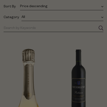
Price descending
Sort By
All
Category