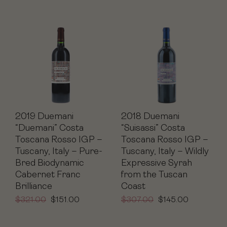
2019 Duemani
2018 Duemani
“Duemani” Costa
“Suisassi” Costa
Toscana Rosso IGP –
Toscana Rosso IGP –
Tuscany, Italy – Pure-
Tuscany, Italy – Wildly
Bred Biodynamic
Expressive Syrah
Cabernet Franc
from the Tuscan
Brilliance
Coast
$
321.00
$
151.00
$
307.00
$
145.00