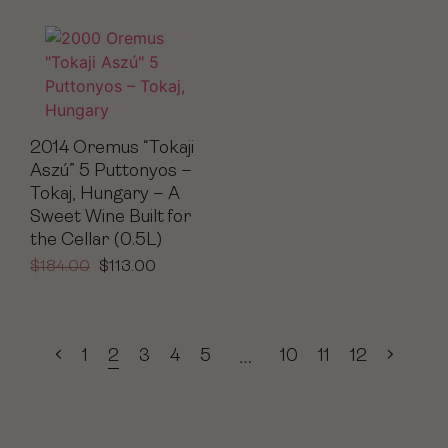
2014 Oremus “Tokaji
Aszú” 5 Puttonyos –
Tokaj, Hungary – A
Sweet Wine Built for
the Cellar (0.5L)
$
184.00
$
113.00
1
2
3
4
5
10
11
12
…