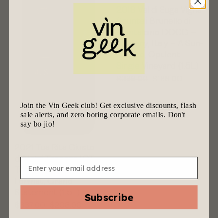
2018 Val di Suga Vigna
Spuntali Brunello di
Montalcino DOCG –
Tuscany, Italy – A Sun-
Bathed, Opulent
Single Vineyard (1.5L)
$
399.00
$
188.00
Join the Vin Geek club! Get exclusive discounts, flash
sale alerts, and zero boring corporate emails. Don't
say bo jio!
2021 Tua Rita Giusto
di Notri Toscana IGT –
Email
Tuscany, Italy – Grand
Format, Grand
Statement (1.5L)
Subscribe
$
337.00
$
203.00