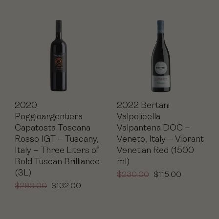
2020
2022 Bertani
Poggioargentiera
Valpolicella
Capatosta Toscana
Valpantena DOC –
Rosso IGT – Tuscany,
Veneto, Italy – Vibrant
Italy – Three Liters of
Venetian Red (1500
Bold Tuscan Brilliance
ml)
(3L)
$
230.00
$
115.00
$
280.00
$
132.00