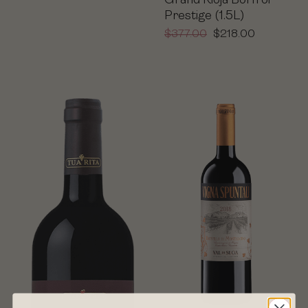
Grand Rioja Born of
Prestige (1.5L)
$
377.00
$
218.00