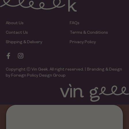
About Us
FAQs
Contact Us
Terms & Conditions
Shipping & Delivery
Privacy Policy
Copyright Ⓒ Vin Geek. All right reserved. | Branding & Design
by Foreign Policy Design Group