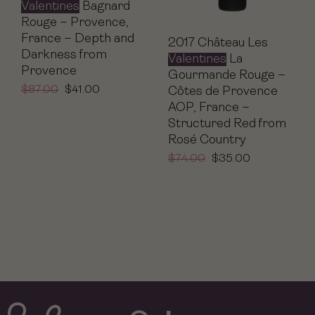
Valentines
Bagnard
Rouge – Provence,
France – Depth and
2017 Château Les
Darkness from
Valentines
La
Provence
Gourmande Rouge –
$
87.00
$
41.00
Côtes de Provence
AOP, France –
Structured Red from
Rosé Country
$
74.00
$
35.00