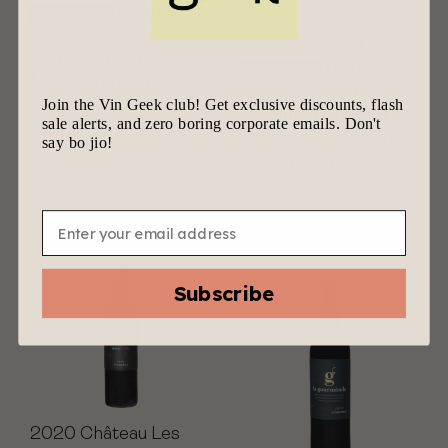
Valentines
Valentino
Rouge, Provence,
2022 Château Les
France – Bold
Valentines
Blanc –
Mediterranean
Provence, France –
Join the Vin Geek club! Get exclusive discounts, flash
Elegance
Elegant White with a
sale alerts, and zero boring corporate emails. Don't
$
57.00
$
27.00
Mediterranean Soul
say bo jio!
$
63.00
$
30.00
Email
Subscribe
2020 Château Les