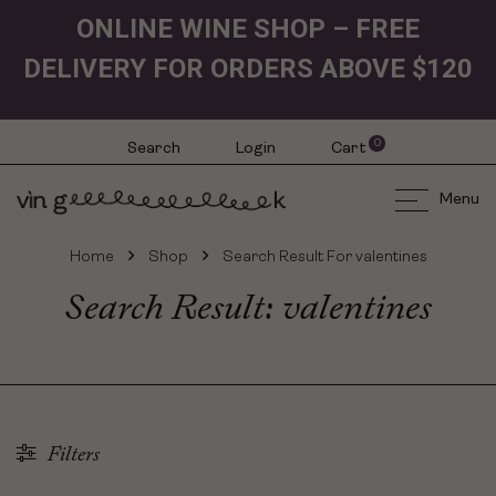
ONLINE WINE SHOP – FREE
DELIVERY FOR ORDERS ABOVE $120
0
Search
Login
Cart
Menu
Home
Shop
Search Result For valentines
Search Result: valentines
Filters