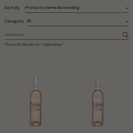
Products name descending
Sort By
All
Category
Found 6 results for "valentines"