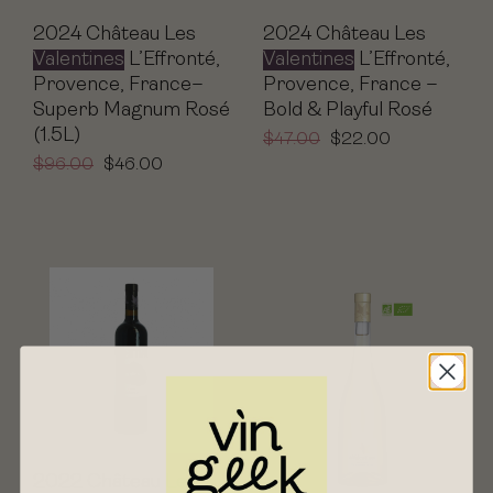
2024 Château Les
2024 Château Les
Valentines
L’Effronté,
Valentines
L’Effronté,
Provence, France–
Provence, France –
Superb Magnum Rosé
Bold & Playful Rosé
(1.5L)
$
47.00
$
22.00
$
96.00
$
46.00
2022 Château Les