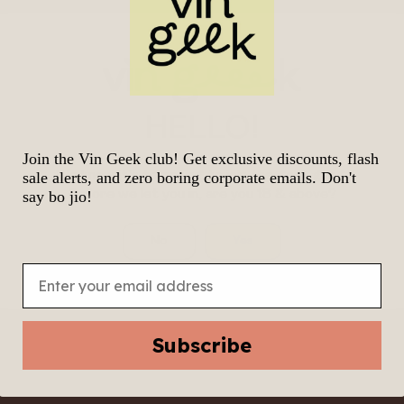
L)
.00
$
113.00
HELLO!
Join the Vin Geek club! Get exclusive discounts, flash
We know it’s tempting to join the geek gang.
sale alerts, and zero boring corporate emails. Don't
Before we let you in, are you 18 & above?
say bo jio!
No
Yes
Email
Subscribe