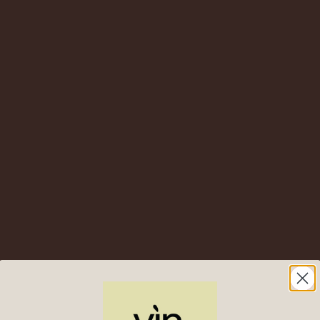
2020
Oremus
Tokaji Lat
Harvest – Tokaj, Hungary
Lush, Lively and Irresistib
Drinkable (0.5L)
4
Oremus
“Tokaji Aszú” 5
$
76.00
$
43.00
onyos – Tokaj, Hungary – A
t Wine Built for the Cellar