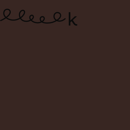
ONLINE WIN
S
Filters
Sort By