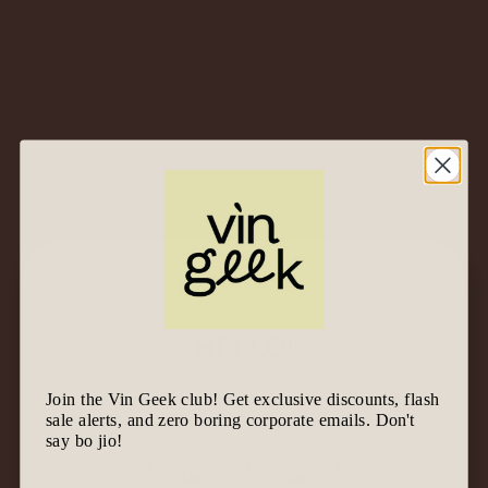
Price ascending
Sort By
All
Category
Found 2 results for "oremus"
HELLO!
Join the Vin Geek club! Get exclusive discounts, flash
We know it’s tempting to join the geek gang.
sale alerts, and zero boring corporate emails. Don't
Before we let you in, are you 18 & above?
2020
Oremus
Tokaji
say bo jio!
Late Harvest – Tokaj,
No
Yes