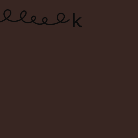
ONLINE WINE SHOP – FREE
DELIVERY FOR ORDERS ABOVE $120
0
Search
Login
Cart
Menu
Home
Shop
Search Result For oremus
Search Result: oremus
Filters