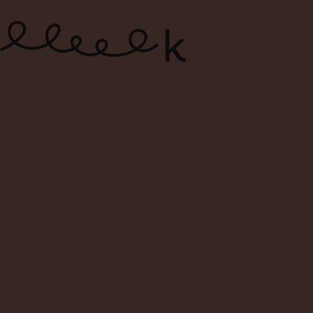
ONLINE WINE SHOP – FREE
DELIVERY FOR ORDERS ABOVE $120
0
Search
Login
Cart
Menu
Home
Shop
Search Result For dettori
Search Result: dettori
Filters