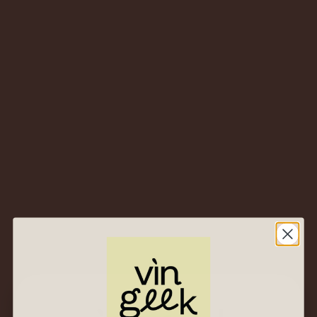
Price ascending
Sort By
All
Category
Found 4 results for "dettori"
NV Tenute
Dettori
NV Tenute
Dettori
Renosu Rosso –
Renosu Bianco –