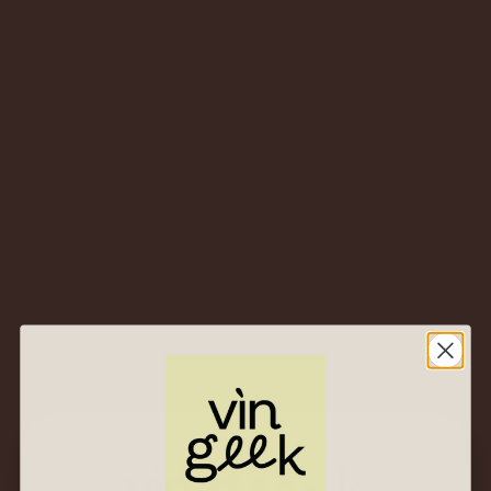
Best sales
Sort By
All
Category
Found 4 results for "dettori"
NV Tenute
Dettori
2020 Tenute
Dettori
Renosu Rosso –
“Tuderi” – Sardinia,