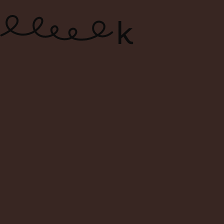
ONLINE WINE SHOP – FREE
DELIVERY FOR ORDERS ABOVE $120
0
Search
Login
Cart
Menu
Home
Shop
Search Result For dettori
Search Result: dettori
Filters