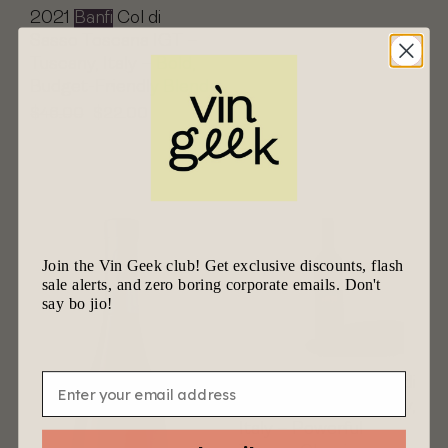
2021
Banfi
Col di
Sasso Toscana IGT –
Tuscany, Italy – Bold,
Budget-Friendly Blend
$
46.00
$
22.00
Join the Vin Geek club! Get exclusive discounts, flash
sale alerts, and zero boring corporate emails. Don't
say bo jio!
Email
2020
Banfi
Brunello di
Montalcino – Tuscany,
Italy – Powerful