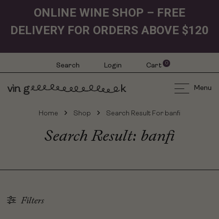
ONLINE WINE SHOP – FREE
DELIVERY FOR ORDERS ABOVE $120
0
Search
Login
Cart
Menu
Home
Shop
Search Result For banfi
Search Result: banfi
Filters