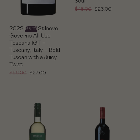
Soul
$
48.00
$
23.00
2022
Banfi
Stilnovo
Governo All’Uso
Toscana IGT –
Tuscany, Italy – Bold
Tuscan with a Juicy
Twist
$
56.00
$
27.00