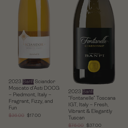
2023
Banfi
Sciandor
Moscato d’Asti DOCG
2023
Banfi
– Piedmont, Italy –
“Fontanelle” Toscana
Fragrant, Fizzy, and
IGT, Italy – Fresh,
Fun
Vibrant & Elegantly
$
36.00
$
17.00
Tuscan
$
76.00
$
37.00