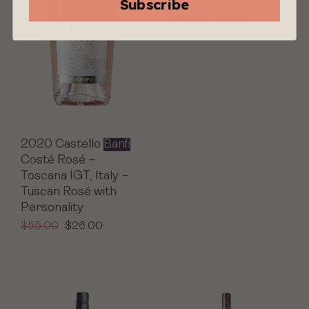
Subscribe
Tuscan Classic
$
129.00
$
61.00
2020 Castello
Banfi
Costé Rosé –
Toscana IGT, Italy –
Tuscan Rosé with
Personality
$
55.00
$
26.00