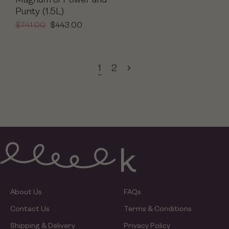
Magnum of Power and
Purity (1.5L)
$
741.00
$
443.00
1
2
About Us
FAQs
Contact Us
Terms & Conditions
Shipping & Delivery
Privacy Policy