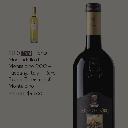
2019
Banfi
Florus
Moscadello di
Montalcino DOC –
Tuscany, Italy – Rare
Sweet Treasure of
Montalcino
$
65.00
$
45.00