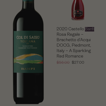
2020 Castello
Banfi
Rosa Regale –
Brachetto d’Acqui
DOCG, Piedmont,
Italy – A Sparkling
Red Romance
$
56.00
$
27.00