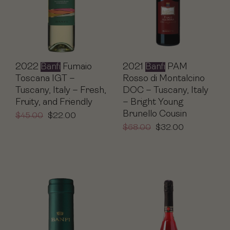
2021
Banfi
PAM
2022
Banfi
Fumaio
Rosso di Montalcino
Toscana IGT –
DOC – Tuscany, Italy
Tuscany, Italy – Fresh,
– Bright Young
Fruity, and Friendly
Brunello Cousin
$
45.00
$
22.00
$
68.00
$
32.00