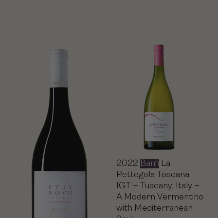
2022
Banfi
La
Pettegola Toscana
IGT – Tuscany, Italy –
A Modern Vermentino
with Mediterranean