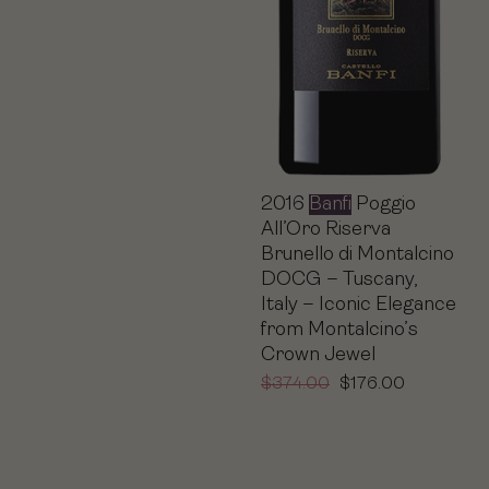
2016
Banfi
Poggio
All’Oro Riserva
Brunello di Montalcino
DOCG – Tuscany,
Italy – Iconic Elegance
from Montalcino’s
Crown Jewel
$
374.00
$
176.00