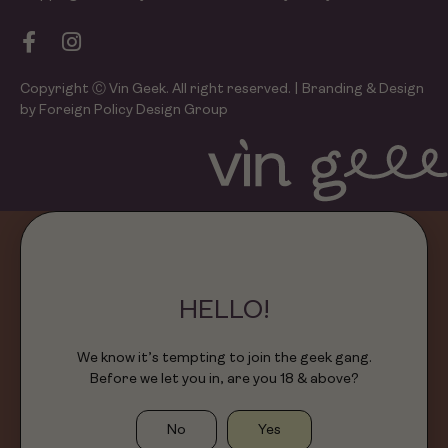
Copyright Ⓒ Vin Geek. All right reserved. | Branding & Design
by Foreign Policy Design Group
HELLO!
We know it’s tempting to join the geek gang.
Before we let you in, are you 18 & above?
No
Yes