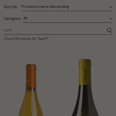
Products name descending
Sort By
All
Category
Found 16 results for "banfi"