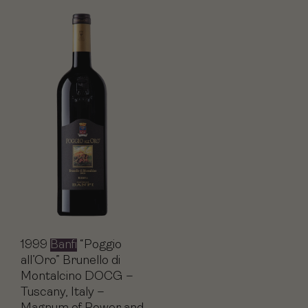
1999
Banfi
“Poggio
all’Oro” Brunello di
Montalcino DOCG –
Tuscany, Italy –