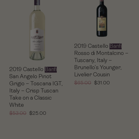
2019 Castello
Banfi
Rosso di Montalcino –
Tuscany, Italy –
Brunello’s Younger,
2019 Castello
Banfi
Livelier Cousin
San Angelo Pinot
$
65.00
$
31.00
Grigio – Toscana IGT,
Italy – Crisp Tuscan
Take on a Classic
White
$
53.00
$
25.00